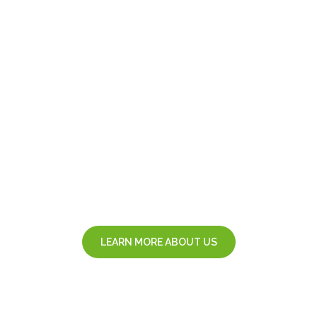
u
m
a
n
l
e
S
.
R
.
L
.
IT service management agency
LEARN MORE ABOUT US